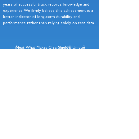
years of successful track records, knowledge and
experience. We firmly believe this achievement is a
better indicator of long-term durability and
performance rather than relying solely on test data.
Next: What Makes ClearShield® Unique
Chela Ltd
Registered Office: 68 Bilton Way, Enfield, EN3 7NH
+44 (0)20 8805 2150
•
sales@chela.co.uk