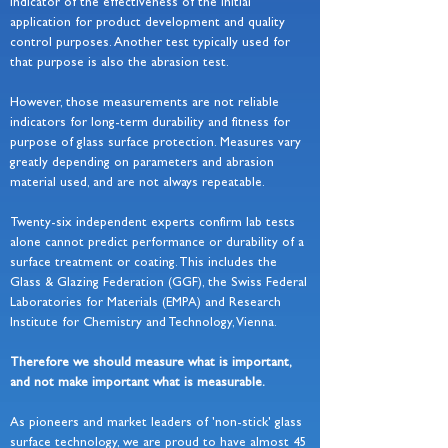
indicator of the effectiveness of the initial
application for product development and quality
control purposes. Another test typically used for
that purpose is also the abrasion test.
However, those measurements are not reliable
indicators for long-term durability and fitness for
purpose of glass surface protection. Measures vary
greatly depending on parameters and abrasion
material used, and are not always repeatable.
Twenty-six independent experts confirm lab tests
alone cannot predict performance or durability of a
surface treatment or coating. This includes the
Glass & Glazing Federation (GGF), the Swiss Federal
Laboratories for Materials (EMPA) and Research
Institute for Chemistry and Technology, Vienna.
Therefore we should measure what is important,
and not make important what is measurable.
As pioneers and market leaders of 'non-stick' glass
surface technology, we are proud to have almost 45