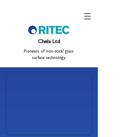
Chela Ltd
Pioneers of 'non-stick' glass
surface technology