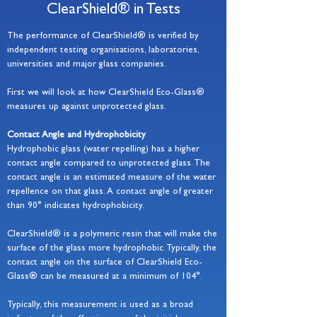
ClearShield® in Tests
The performance of ClearShield® is verified by
independent testing organisations, laboratories,
universities and major glass companies.
First we will look at how ClearShield Eco-Glass®
measures up against unprotected glass.
Contact Angle and Hydrophobicity
Hydrophobic glass (water repelling) has a higher
contact angle compared to unprotected glass. The
contact angle is an estimated measure of the water
repellence on that glass. A contact angle of greater
than 90° indicates hydrophobicity.
ClearShield® is a polymeric resin that will make the
surface of the glass more hydrophobic. Typically, the
contact angle on the surface of ClearShield Eco-
Glass® can be measured at a minimum of 104°.
Typically, this measurement is used as a broad