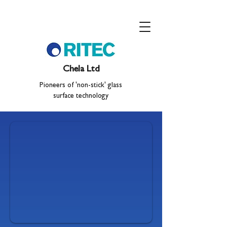
Chela Ltd
Pioneers of 'non-stick' glass
surface technology