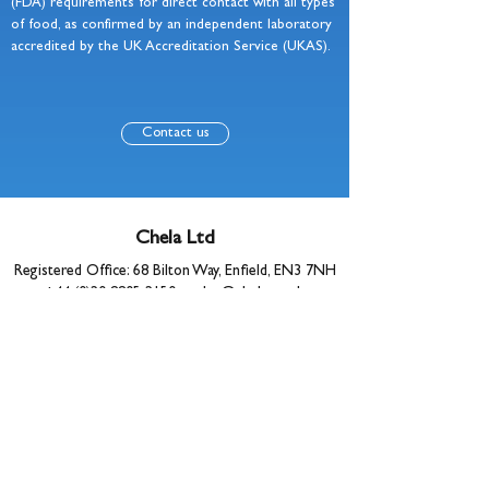
(FDA) requirements for direct contact with all types
of food, as confirmed by an independent laboratory
accredited by the UK Accreditation Service (UKAS).
Contact us
Chela Ltd
Registered Office: 68 Bilton Way, Enfield, EN3 7NH
+44 (0)20 8805 2150
•
sales@chela.co.uk
© 2025 Chela Ltd