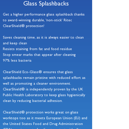
Glass Splashbacks
Get a higher performance glass splashback thanks
to award-winning durable, ‘non-stick’ Ritec
ClearShield® protection!
Saves cleaning time, as it is always easier to clean
and keep clean
Resists staining from fat and food residue
Stop smear marks that appear after cleaning
97% less bacteria
ClearShield Eco-Glass® ensures that glass
splashbacks remain pristine with reduced effort as
well as promoting a cleaner environment.
ClearShield® is independently proven by the UK
Public Health Laboratory to keep glass hygienically
clean by reducing bacterial adhesion.
ClearShield® protection works great on glass
worktops too as it meets European Union (EU) and
the United States Food and Drug Administration