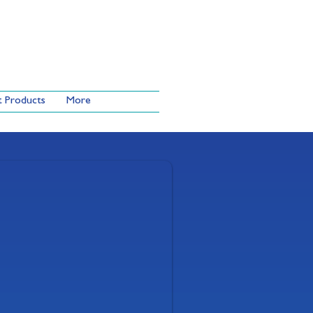
t Products
More