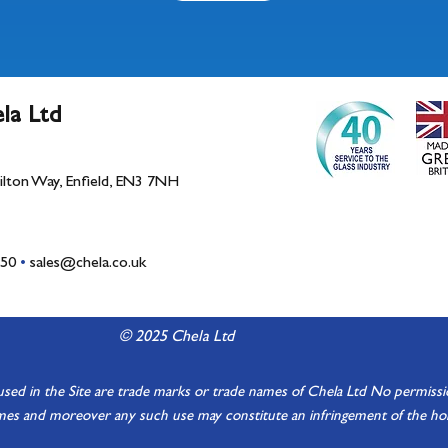
la Ltd
Bilton Way, Enfield, EN3 7NH
150
•
sales@chela.co.uk
© 2025 Chela Ltd
d in the Site are trade marks or trade names of Chela Ltd No permission 
es and moreover any such use may constitute an infringement of the hold