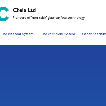
Chela Ltd
Pioneers of 'non-stick' glass surface technology
The Ritecoat System
The VoltShield System
Other Specialis