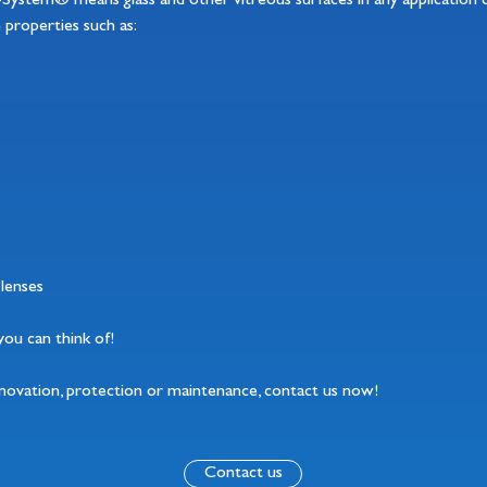
o-System® means glass and other vitreous surfaces in any application 
n properties such as:
lenses
on you can think of!
enovation, protection or maintenance, contact us now!
Contact us