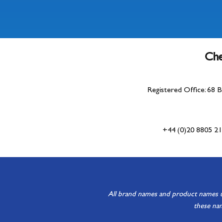
Che
Registered Office: 68 
+44 (0)20 8805 2
All brand names and product names use
these nam