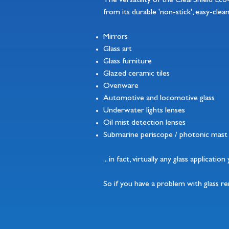
The versatility of the ClearShield Ec
from its durable 'non-stick', easy-clea
Mirrors
Glass art
Glass furniture
Glazed ceramic tiles
Ovenware
Automotive and locomotive glass
Underwater lights lenses
Oil mist detection lenses
Submarine periscope / photonic mast 
... in fact, virtually any glass applicati
So if you have a problem with glass r