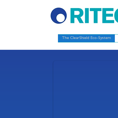
The ClearShield Eco-System