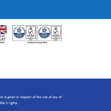
is given in respect of the use of any of
er's rights.