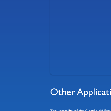
Other Applicat