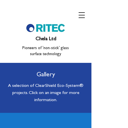
Chela Ltd
Pioneers of 'non-stick' glass
surface technology
Gallery
A selection of ClearShield Eco-System
®
projects. Click on an image for more
information.